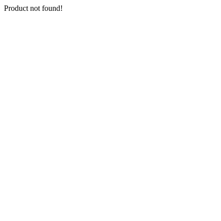
Product not found!