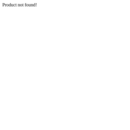
Product not found!